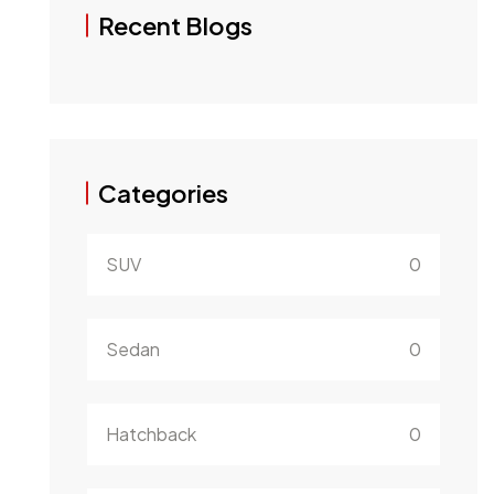
Recent Blogs
Categories
SUV
0
Sedan
0
Hatchback
0