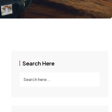
Search Here