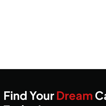
Find Your
Dream
C