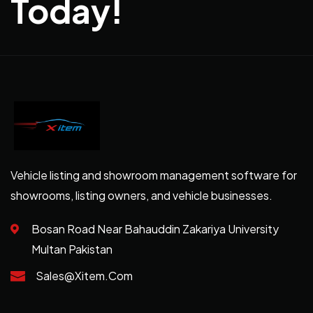
Today!
Vehicle listing and showroom management software for
showrooms, listing owners, and vehicle businesses.
Bosan Road Near Bahauddin Zakariya University
Multan Pakistan
Sales@xitem.com