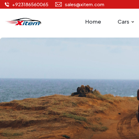
+923186560065
sales@xitem.com
Home
Cars