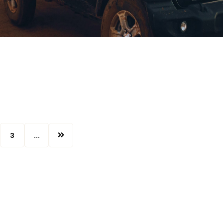
3
...