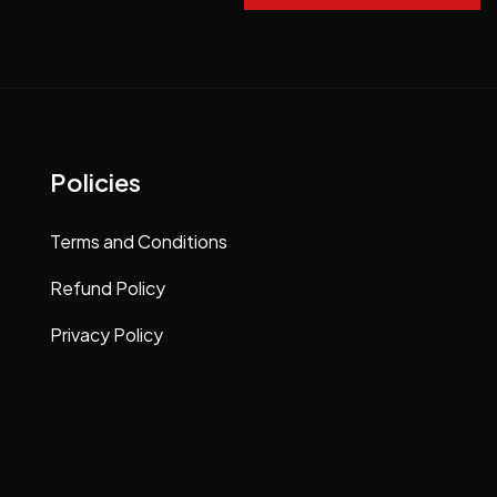
Policies
Terms and Conditions
Refund Policy
Privacy Policy