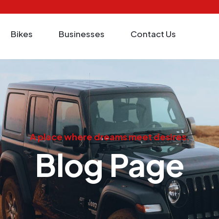
Bikes
Businesses
Contact Us
A place where dreams meet desires.
Blog Page