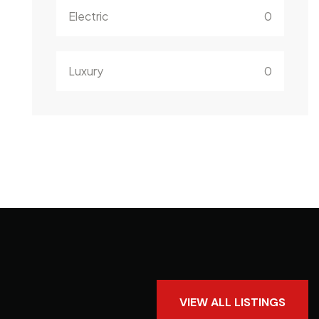
Electric
0
Luxury
0
VIEW ALL LISTINGS