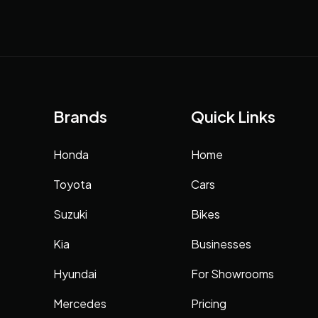
Brands
Quick Links
Honda
Home
Toyota
Cars
Suzuki
Bikes
Kia
Businesses
Hyundai
For Showrooms
Mercedes
Pricing