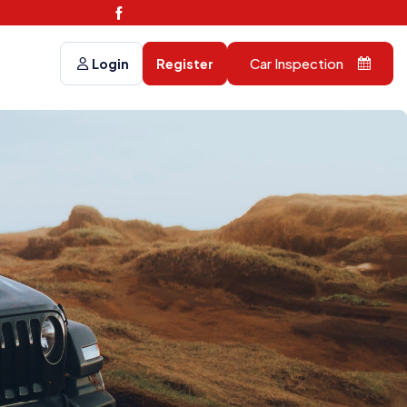
Car Inspection
Login
Register