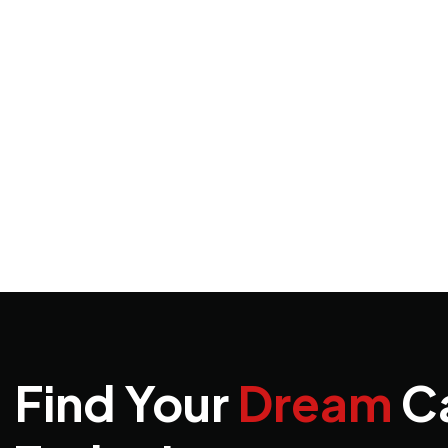
Find Your
Dream
C