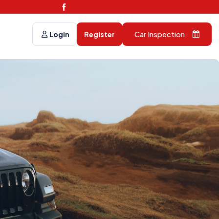
Car Inspection
Login
Register