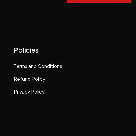
Policies
Terms and Conditions
Refund Policy
Privacy Policy