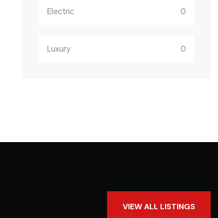
Electric
0
Luxury
0
VIEW ALL LISTINGS