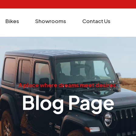
Bikes
Showrooms
Contact Us
A place where dreams meet desires.
Blog Page