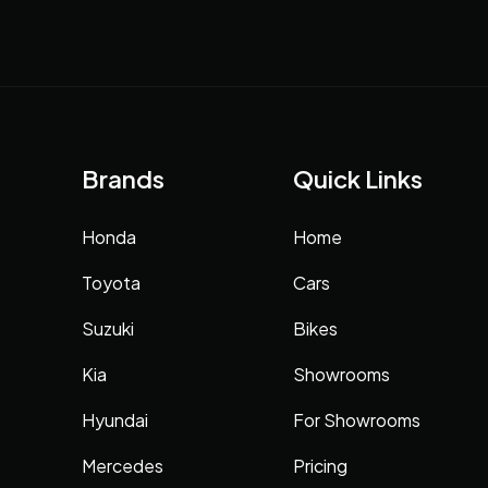
Brands
Quick Links
Honda
Home
Toyota
Cars
Suzuki
Bikes
Kia
Showrooms
Hyundai
For Showrooms
Mercedes
Pricing