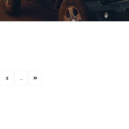
3
...