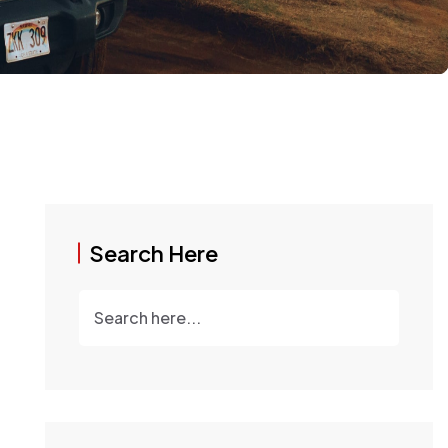
Search Here