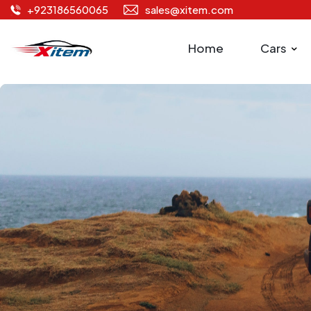
+923186560065
sales@xitem.com
Home
Cars