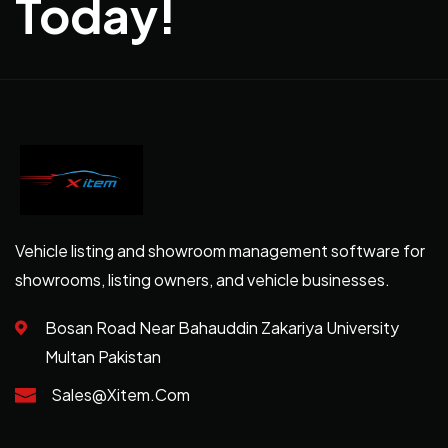
Today!
Vehicle listing and showroom management software for
showrooms, listing owners, and vehicle businesses.
Bosan Road Near Bahauddin Zakariya University
Multan Pakistan
Sales@xitem.com