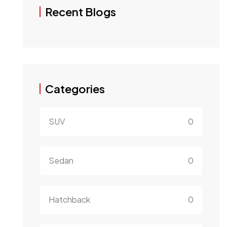
Recent Blogs
Categories
SUV
0
Sedan
0
Hatchback
0