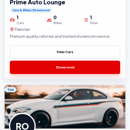
Prime Auto Lounge
Cars & Bikes Showroom
1
0
1
Cars
Bikes
Total
Pakistan
Premium quality vehicles and trusted showroom service.
View Cars
Showroom
Trial
RO