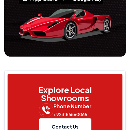
Explore Local
Showrooms
Phone Number
+923186560065
Contact Us