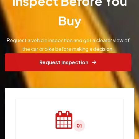
Inspect Before You
Buy
Request a vehicle inspection and get a clearer view of
the car or bike before making a decision.
Request Inspection
01