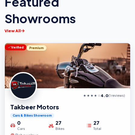
Featured
Showrooms
View All
Verified
Premium
4.0
★ ★ ★ ★ ☆
(1 reviews)
Takbeer Motors
Cars & Bikes Showroom
0
27
27
Cars
Bikes
Total