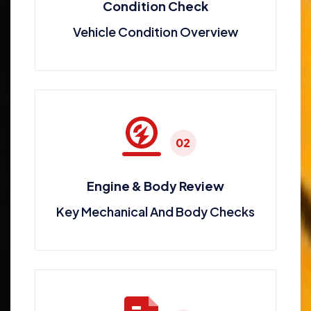
Condition Check
Vehicle Condition Overview
02
Engine & Body Review
Key Mechanical And Body Checks