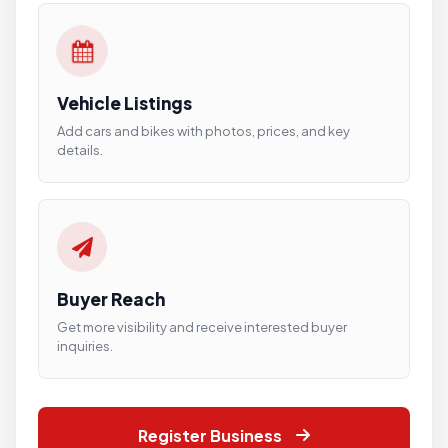
Vehicle Listings
Add cars and bikes with photos, prices, and key
details.
Buyer Reach
Get more visibility and receive interested buyer
inquiries.
Register Business