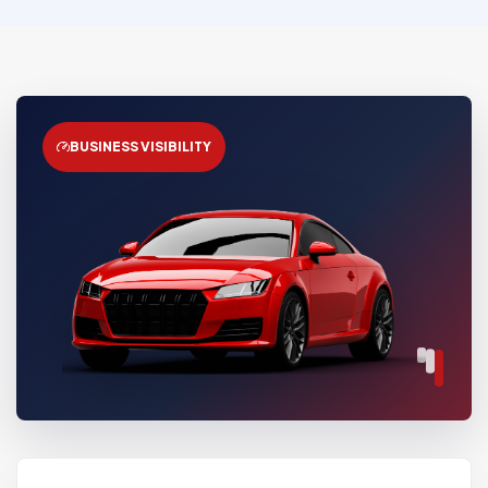
BUSINESS VISIBILITY