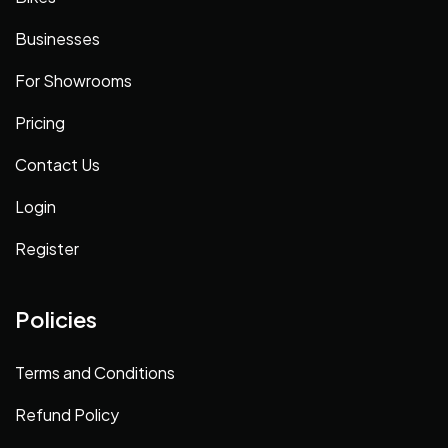
Businesses
For Showrooms
Pricing
Contact Us
Login
Register
Policies
Terms and Conditions
Refund Policy