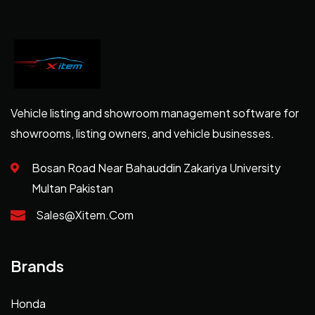
Vehicle listing and showroom management software for
showrooms, listing owners, and vehicle businesses.
Bosan Road Near Bahauddin Zakariya University
Multan Pakistan
Sales@xitem.com
Brands
Honda