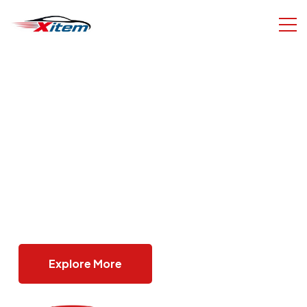
on
Best Deals For You
on
Browse A Wide Range Of Bikes With Com
re It
Specifications, Pricing, And Seller Informa
In One Place.
Browse Cars