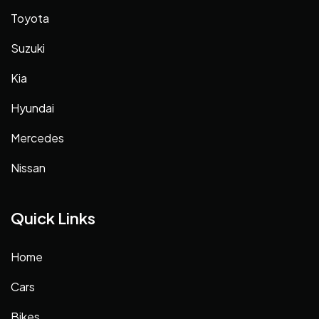
Toyota
Suzuki
Kia
Hyundai
Mercedes
Nissan
Quick Links
Home
Cars
Bikes