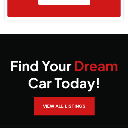
Find Your
Dream
Car Today!
VIEW ALL LISTINGS