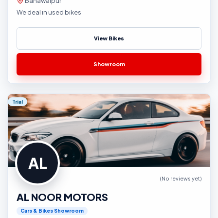
Bahawalpur
We deal in used bikes
View Bikes
Showroom
Trial
AL
(No reviews yet)
AL NOOR MOTORS
Cars & Bikes Showroom