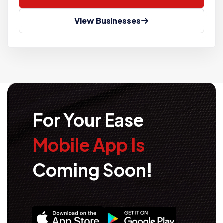
View Businesses
For Your Ease
Mobile App Is
Coming Soon!