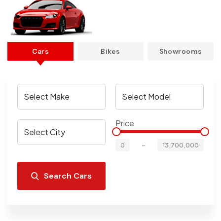
Cars
Bikes
Showrooms
Price
-
0
13,700,000
Search Cars