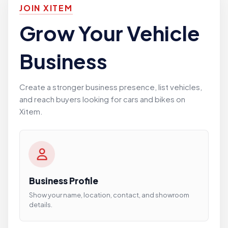
JOIN XITEM
Grow Your Vehicle
Business
Create a stronger business presence, list vehicles,
and reach buyers looking for cars and bikes on
Xitem.
Business Profile
Show your name, location, contact, and showroom
details.