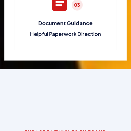
03
Document Guidance
Helpful Paperwork Direction