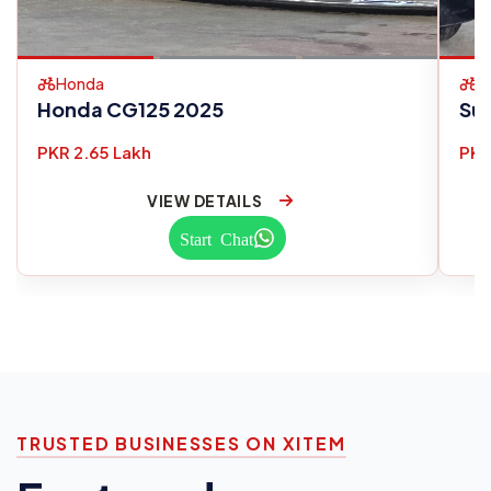
Honda
S
Honda CG125 2025
Su
PKR 2.65 Lakh
PKR
VIEW DETAILS
Start Chat
TRUSTED BUSINESSES ON XITEM