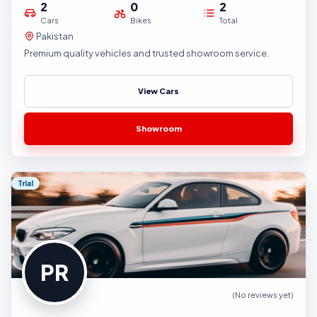
2
0
2
Cars
Bikes
Total
Pakistan
Premium quality vehicles and trusted showroom service.
View Cars
Showroom
Trial
PR
(No reviews yet)