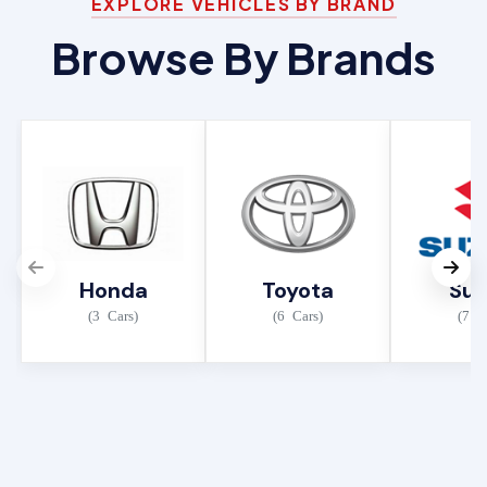
EXPLORE VEHICLES BY BRAND
Browse By Brands
Honda
Toyota
Suz
(3 Cars)
(6 Cars)
(7 C