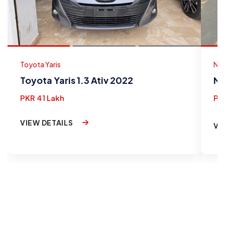
Toyota Yaris
Nis
Toyota Yaris 1.3 Ativ 2022
Ni
PKR 41 Lakh
PK
VIEW DETAILS
VI