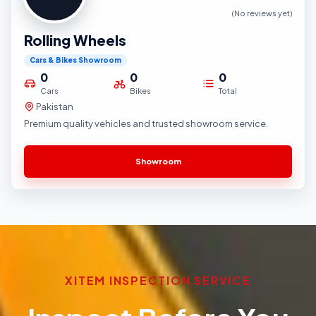
(No reviews yet)
Rolling Wheels
Cars & Bikes Showroom
0
0
0
Cars
Bikes
Total
Pakistan
Premium quality vehicles and trusted showroom service.
Showroom
XITEM INSPECTION SERVICE